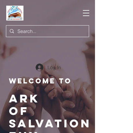
Log In
Welcome to
ARK
of
salvation