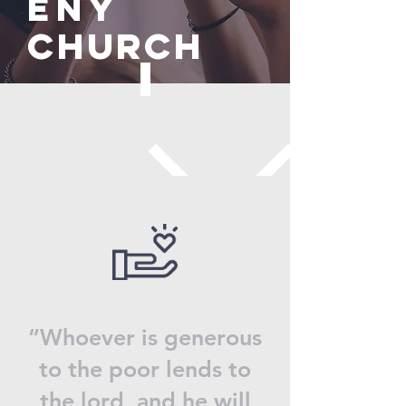
eny
Church
“Whoever is generous
to the poor lends to
the lord, and he will