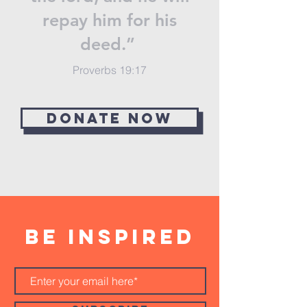
repay him for his
deed.”
Proverbs 19:17
Donate now
BE inspired